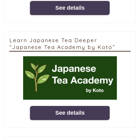
See details
Learn Japanese Tea Deeper
“Japanese Tea Academy by Koto”
See details