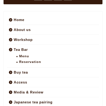
Home
About us
Workshop
Tea Bar
Menu
Reservation
Buy tea
Access
Media & Review
Japanese tea pairing