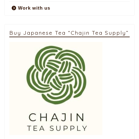
Work with us
Buy Japanese Tea “Chajin Tea Supply”