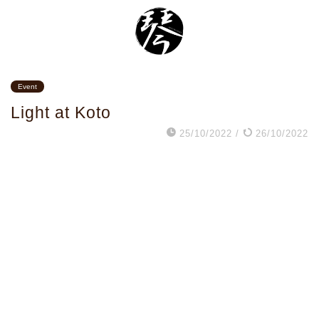
Event
Light at Koto
25/10/2022
/
26/10/2022