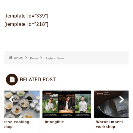
[template id=”339″]
[template id=”218″]
HOME
Event
Light at Koto
RELATED POST
t
Event
Event
panese cooking
Intangible
Warabi mochi
rkshop
workshop