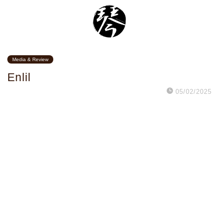
Media & Review
Enlil
05/02/2025