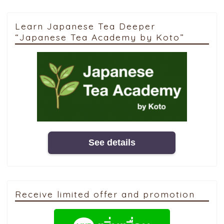
Learn Japanese Tea Deeper
“Japanese Tea Academy by Koto”
See details
Receive limited offer and promotion