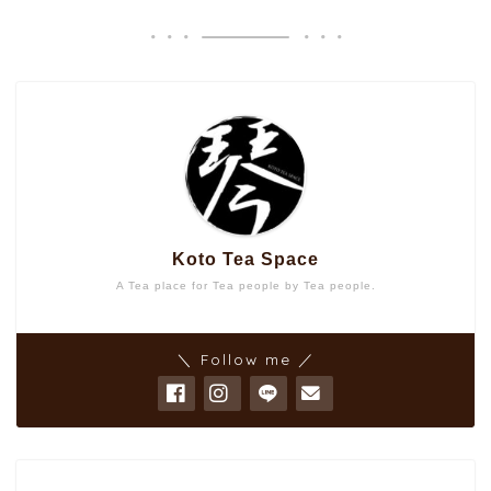
Koto Tea Space
A Tea place for Tea people by Tea people.
＼ Follow me ／