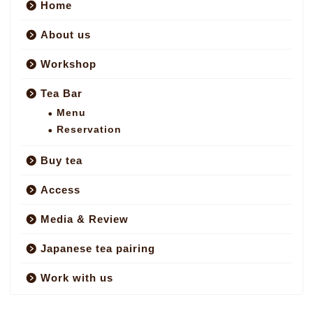
Home
About us
Workshop
Tea Bar
Menu
Reservation
Buy tea
Access
Media & Review
Japanese tea pairing
Work with us