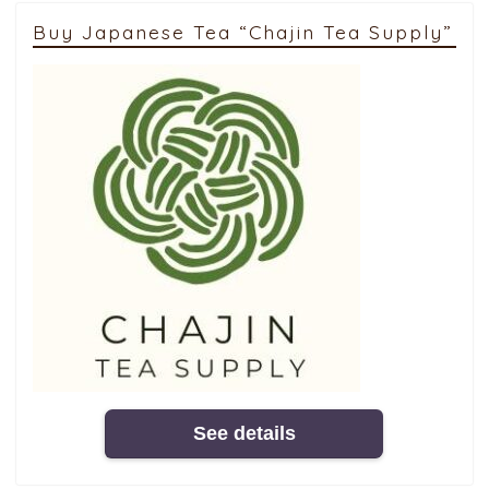
Buy Japanese Tea “Chajin Tea Supply”
See details