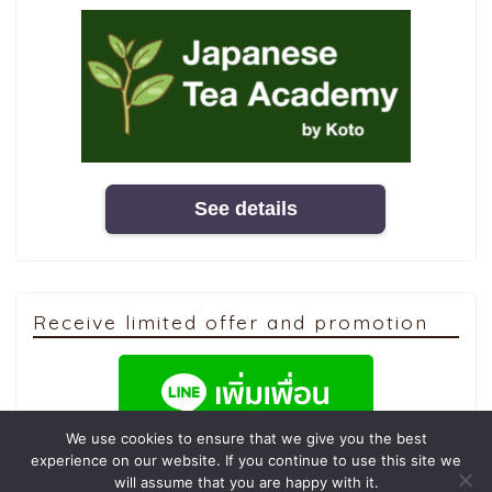
See details
Receive limited offer and promotion
We use cookies to ensure that we give you the best
experience on our website. If you continue to use this site we
will assume that you are happy with it.