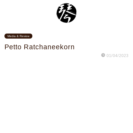
Media & Review
Petto Ratchaneekorn
01/04/2023