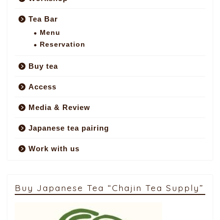
Tea Bar
Menu
Reservation
Buy tea
Access
Media & Review
Japanese tea pairing
Work with us
Buy Japanese Tea “Chajin Tea Supply”