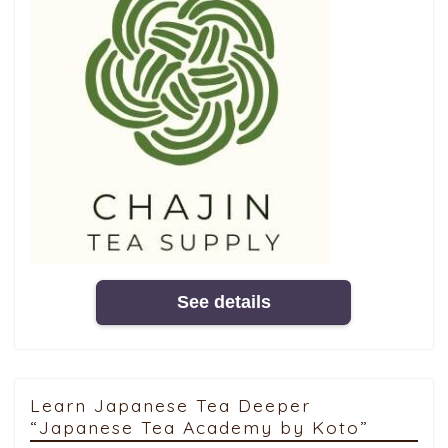
See details
Learn Japanese Tea Deeper
“Japanese Tea Academy by Koto”