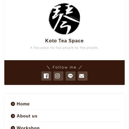
Koto Tea Space
A Tea place for Tea people by Tea people.
＼ Follow me ／
Home
About us
Workshop