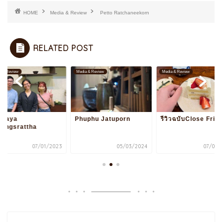
HOME
Media & Review
Petto Ratchaneekorn
RELATED POST
a & Review
Media & Review
Media & Review
ppaya
Phuphu Jatuporn
รีวิวฉบับClose Frie
rongsrattha
07/01/2023
05/03/2024
07/01/