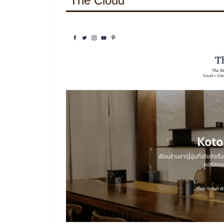
The Cloud