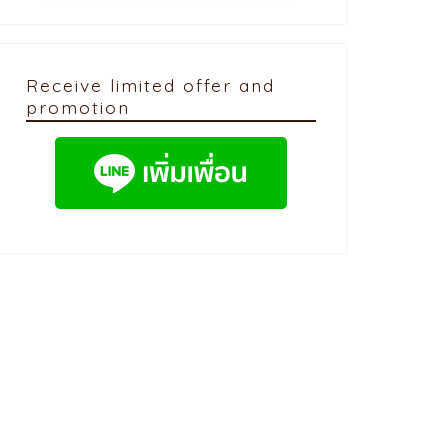
Receive limited offer and
promotion