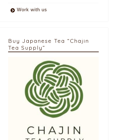
Work with us
Buy Japanese Tea “Chajin
Tea Supply”