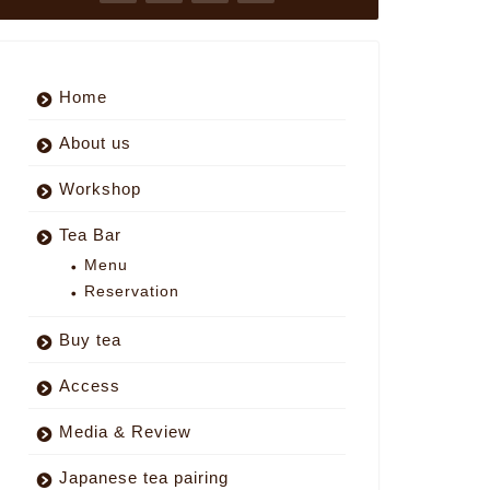
Home
About us
Workshop
Tea Bar
Menu
Reservation
Buy tea
Access
Media & Review
Japanese tea pairing