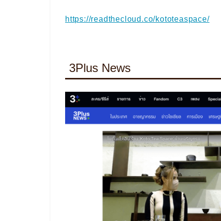
https://readthecloud.co/kototeaspace/
3Plus News