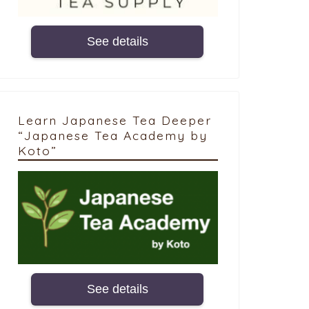
See details
Learn Japanese Tea Deeper
“Japanese Tea Academy by
Koto”
See details