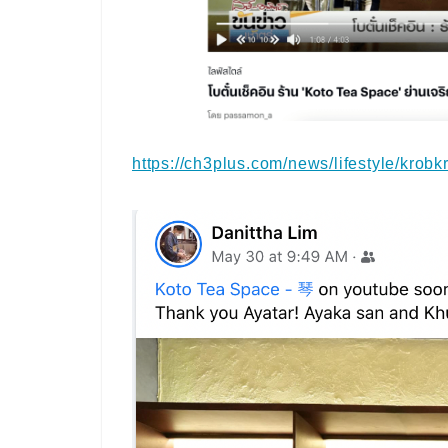
https://ch3plus.com/news/lifestyle/krob