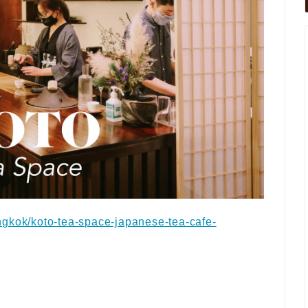
ngkok/koto-tea-space-japanese-tea-cafe-