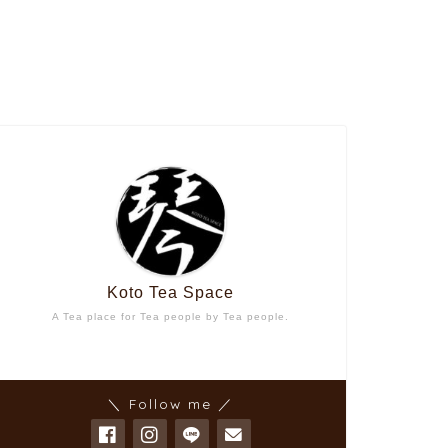
Koto Tea Space
A Tea place for Tea people by Tea people.
＼ Follow me ／