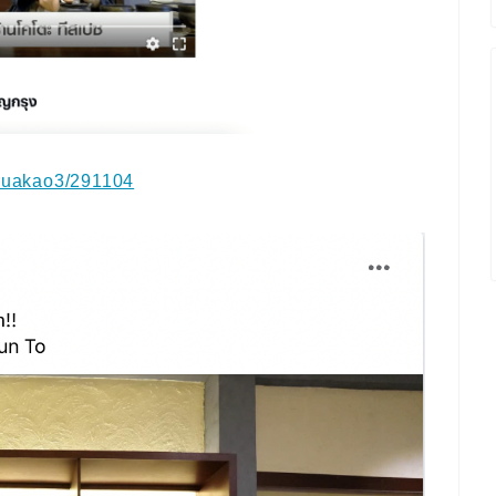
kruakao3/291104