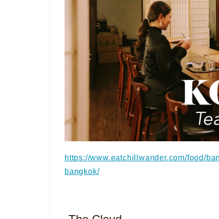
https://www.eatchillwander.com/food/ba
bangkok/