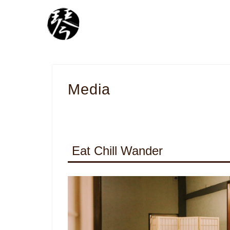
Media
Eat Chill Wander