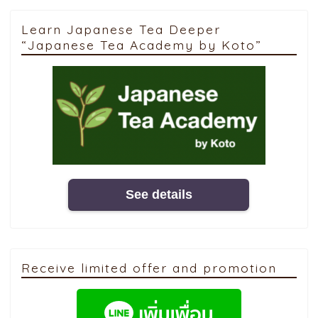
Learn Japanese Tea Deeper
“Japanese Tea Academy by Koto”
See details
Receive limited offer and promotion