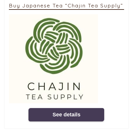
Buy Japanese Tea “Chajin Tea Supply”
See details