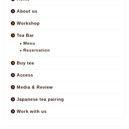
About us
Workshop
Tea Bar
Menu
Reservation
Buy tea
Access
Media & Review
Japanese tea pairing
Work with us