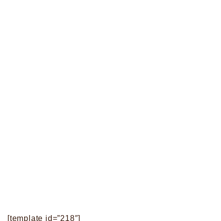
[template id=”218″]