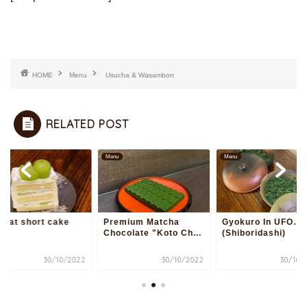
HOME
Menu
Usucha & Wasambon
RELATED POST
u
Menu
Menu
scat short cake
Premium Matcha
Gyokuro In UFO…
Chocolate "Koto Ch...
(Shiboridashi)
30/10/2022
30/10/2022
30/10/