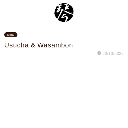
Menu
Usucha & Wasambon
30/10/2022