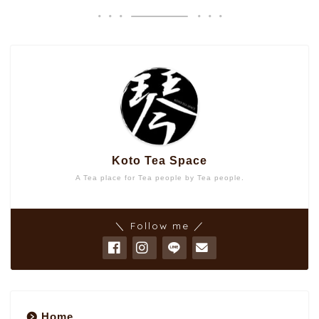
Koto Tea Space
A Tea place for Tea people by Tea people.
＼ Follow me ／
Home