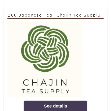
Buy Japanese Tea “Chajin Tea Supply”
See details