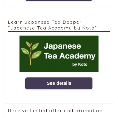
Learn Japanese Tea Deeper
“Japanese Tea Academy by Koto”
See details
Receive limited offer and promotion