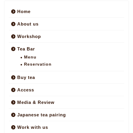
Home
About us
Workshop
Tea Bar
Menu
Reservation
Buy tea
Access
Media & Review
Japanese tea pairing
Work with us