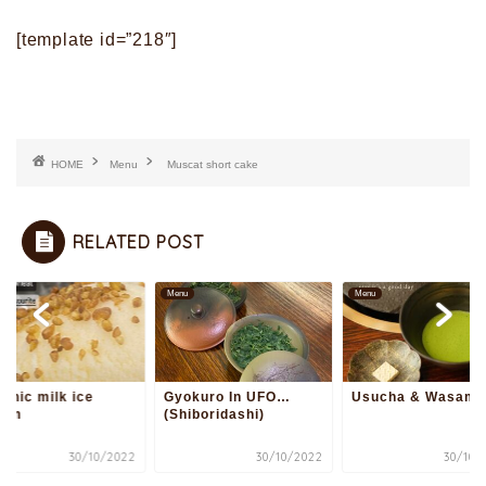
[template id=”218″]
HOME
Menu
Muscat short cake
RELATED POST
u
Menu
Menu
anic milk ice
Gyokuro In UFO…
Usucha & Wasamb
eam
(Shiboridashi)
30/10/2022
30/10/2022
30/10/