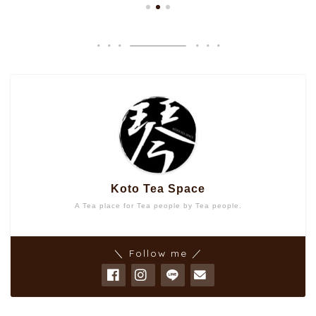
Koto Tea Space
A Tea place for Tea people by Tea people.
＼ Follow me ／