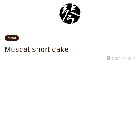
Menu
Muscat short cake
30/10/2022