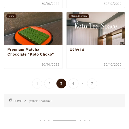
30/10/2022
30/10/2022
Menu
Media & Review
Premium Matcha
แจกจาน
Chocolate "Koto Choko"
30/10/2022
30/10/2022
...
1
2
3
4
7
HOME
投稿者：nakau20