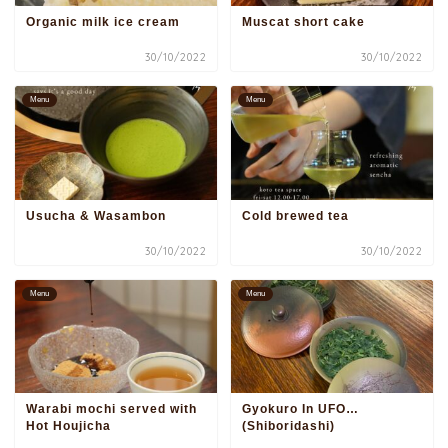
Organic milk ice cream
Muscat short cake
30/10/2022
30/10/2022
Menu
Menu
Usucha & Wasambon
Cold brewed tea
30/10/2022
30/10/2022
Menu
Menu
Warabi mochi served with
Gyokuro In UFO…
Hot Houjicha
(Shiboridashi)