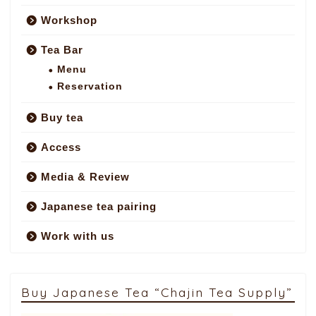
Workshop
Tea Bar
Menu
Reservation
Buy tea
Access
Media & Review
Japanese tea pairing
Work with us
Buy Japanese Tea “Chajin Tea Supply”