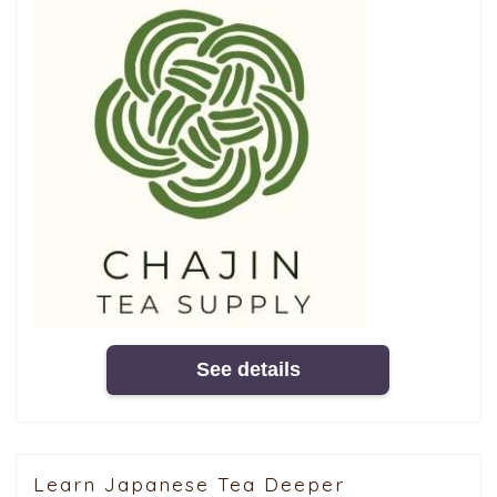
See details
Learn Japanese Tea Deeper