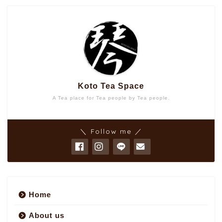
Koto Tea Space
A Tea place for Tea people by Tea people.
＼ Follow me ／
Home
About us