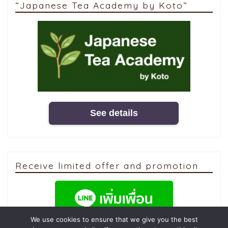
“Japanese Tea Academy by Koto”
See details
Receive limited offer and promotion
We use cookies to ensure that we give you the best