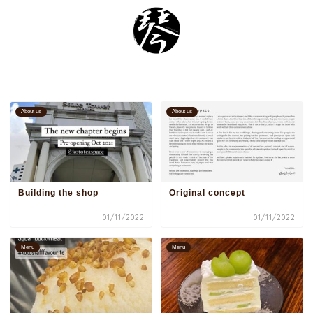
About us
About us
Building the shop
Original concept
01/11/2022
01/11/2022
Menu
Menu